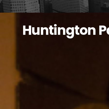
Huntington P