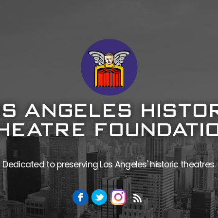
Dedicated to preserving Los Angeles' historic theatres.
Facebook
Twitter
Instagram
RSS