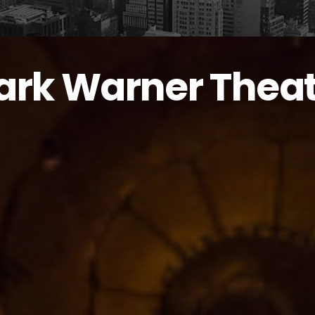
ark Warner Thea