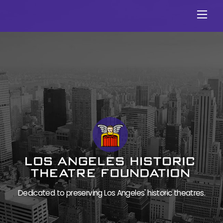
Skip
Men
to
content
Dedicated to preserving Los Angeles' historic theatres.