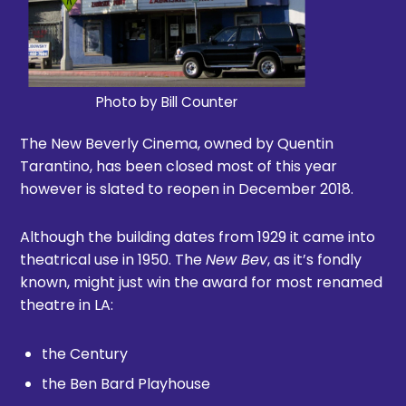
Photo by Bill Counter
The New Beverly Cinema, owned by Quentin
Tarantino, has been closed most of this year
however is slated to reopen in December 2018.
Although the building dates from 1929 it came into
theatrical use in 1950. The
New Bev
, as it’s fondly
known, might just win the award for most renamed
theatre in LA:
the Century
the Ben Bard Playhouse