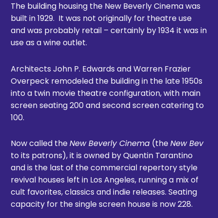
The building housing the New Beverly Cinema was
built in 1929. It was not originally for theatre use
and was probably retail – certainly by 1934 it was in
use as a wine outlet.
Architects John P. Edwards and Warren Frazier
Overpeck remodeled the building in the late 1950s
into a twin movie theatre configuration, with main
screen seating 200 and second screen catering to
100.
Now called the
New Beverly Cinema
(the
New Bev
to its patrons), it is owned by Quentin Tarantino
and is the last of the commercial repertory style
revival houses left in Los Angeles, running a mix of
cult favorites, classics and indie releases. Seating
capacity for the single screen house is now 228.