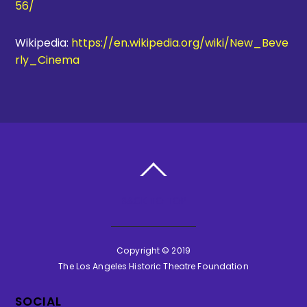
56/
Wikipedia:
https://en.wikipedia.org/wiki/New_Beve
rly_Cinema
BACK TO TOP
Copyright © 2019
The Los Angeles Historic Theatre Foundation
SOCIAL