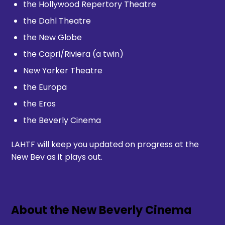
the Hollywood Repertory Theatre
the Dahl Theatre
the New Globe
the Capri/Riviera (a twin)
New Yorker Theatre
the Europa
the Eros
the Beverly Cinema
LAHTF will keep you updated on progress at the
New Bev as it plays out.
About the New Beverly Cinema