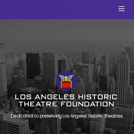
Skip
Men
to
content
Dedicated to preserving Los Angeles' historic theatres.