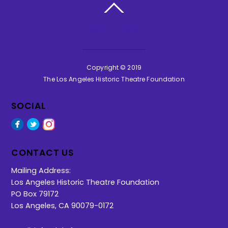
BACK TO TOP
Copyright © 2019
The Los Angeles Historic Theatre Foundation
SOCIAL
Facebook
Twitter
Instagram
CONTACT US
Mailing Address:
Los Angeles Historic Theatre Foundation
PO Box 79172
Los Angeles, CA 90079-0172