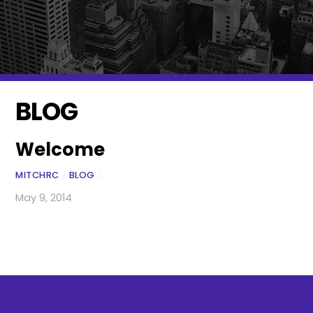
BLOG
Welcome
MITCHRC
/
BLOG
/
May 9, 2014