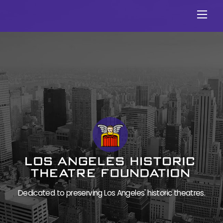
Skip
Men
to
content
Dedicated to preserving Los Angeles' historic theatres.