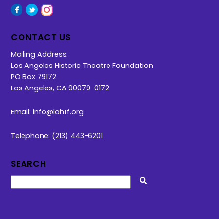
Facebook
Twitter
Instagram
CONTACT US
Mailing Address:
Los Angeles Historic Theatre Foundation
PO Box 79172
Los Angeles, CA 90079-0172
Email:
info@lahtf.org
Telephone: (213) 443-6201
SEARCH