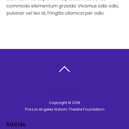
commodo elementum gravida. Vivamus odio odio,
pulvinar vel leo id, fringilla ullamcorper odio.
BACK TO TOP
Copyright © 2019
The Los Angeles Historic Theatre Foundation
SOCIAL