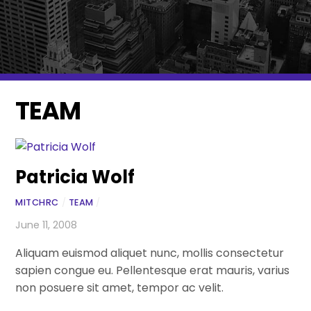
TEAM
Patricia Wolf
MITCHRC
/
TEAM
/
June 11, 2008
Aliquam euismod aliquet nunc, mollis consectetur
sapien congue eu. Pellentesque erat mauris, varius
non posuere sit amet, tempor ac velit.