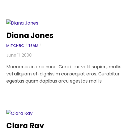
Diana Jones
MITCHRC
/
TEAM
/
June 11, 2008
Maecenas in orci nunc. Curabitur velit sapien, mollis
vel aliquam et, dignissim consequat eros. Curabitur
egestas quam dapibus arcu egestas mollis.
Clara Ray