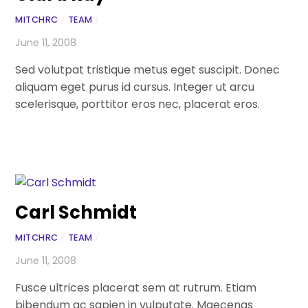
MITCHRC
/
TEAM
/
June 11, 2008
Sed volutpat tristique metus eget suscipit. Donec
aliquam eget purus id cursus. Integer ut arcu
scelerisque, porttitor eros nec, placerat eros.
Carl Schmidt
MITCHRC
/
TEAM
/
June 11, 2008
Fusce ultrices placerat sem at rutrum. Etiam
bibendum ac sapien in vulputate. Maecenas