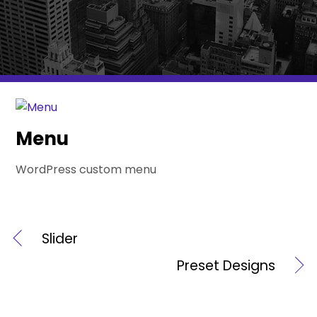
Menu
WordPress custom menu
Slider
Preset Designs