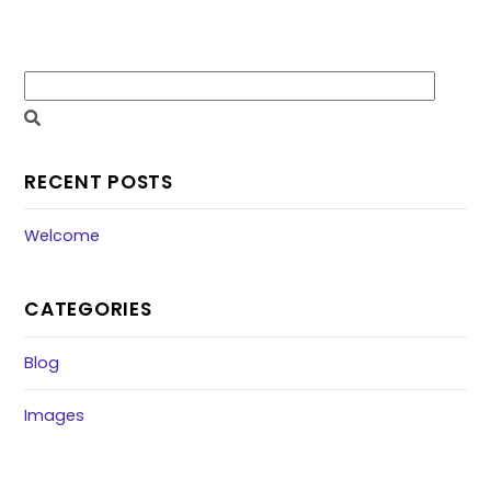
RECENT POSTS
Welcome
CATEGORIES
Blog
Images