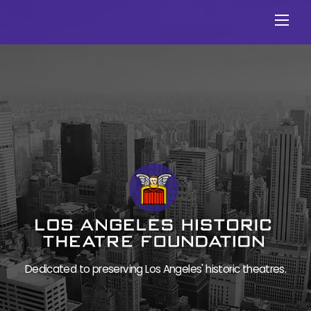
Skip
Men
to
content
Dedicated to preserving Los Angeles' historic theatres.