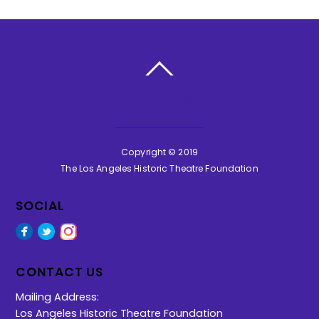
BACK TO TOP
Copyright © 2019
The Los Angeles Historic Theatre Foundation
SOCIAL
Facebook
Twitter
Instagram
CONTACT US
Mailing Address:
Los Angeles Historic Theatre Foundation