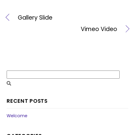
Gallery Slide
Vimeo Video
RECENT POSTS
Welcome