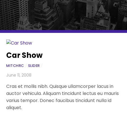
Car Show
MITCHRC
/
SLIDER
/
June 11, 2008
Cras et mollis nibh. Quisque ullamcorper lacus in
auctor vehicula. Aliquam tincidunt lectus eu mauris
varius tempor. Donec faucibus tincidunt nulla id
aliquet.