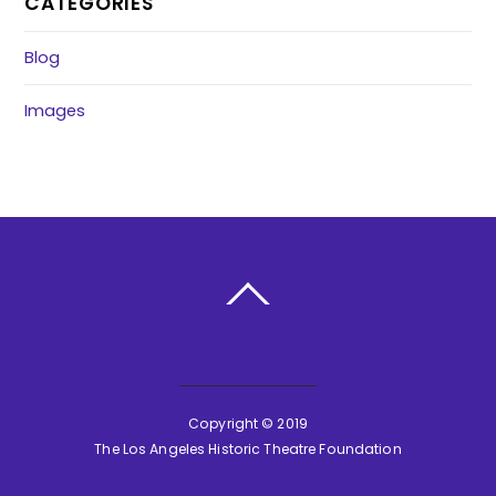
CATEGORIES
Blog
Images
BACK TO TOP
Copyright © 2019
The Los Angeles Historic Theatre Foundation