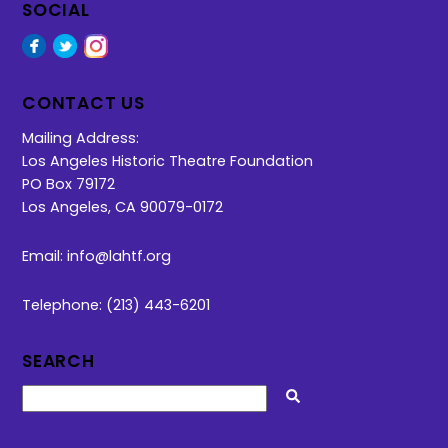
SOCIAL
Facebook
Twitter
Instagram
CONTACT US
Mailing Address:
Los Angeles Historic Theatre Foundation
PO Box 79172
Los Angeles, CA 90079-0172
Email:
info@lahtf.org
Telephone: (213) 443-6201
SEARCH