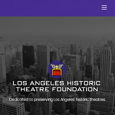
Skip
Men
to
content
Dedicated to preserving Los Angeles' historic theatres.